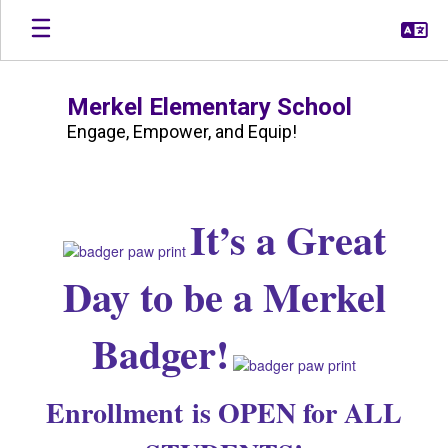
Skip
to
main
content
Merkel Elementary School
Engage, Empower, and Equip!
Homepage
It’s a Great
Day to be a Merkel
Badger!
Enrollment is OPEN for ALL