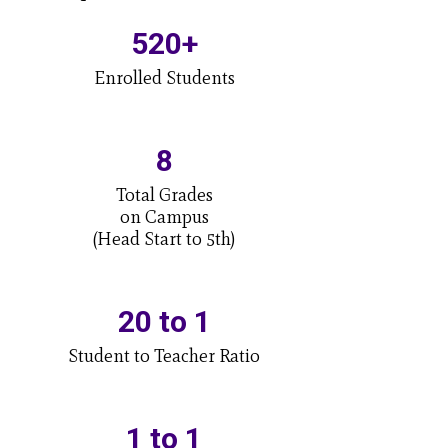
520+
Enrolled Students
8
Total Grades

on Campus

(Head Start to 5th)
20 to 1
Student to Teacher Ratio
1 to 1