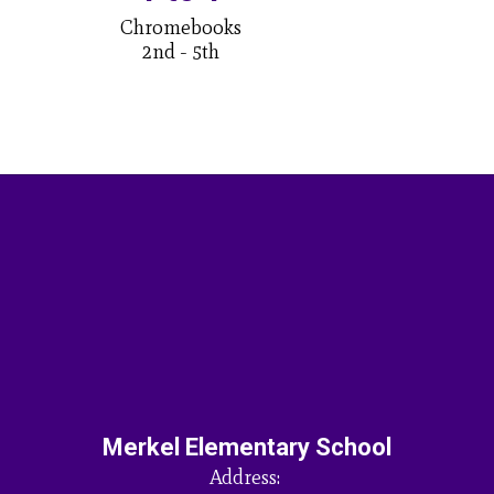
Chromebooks

2nd - 5th
Merkel Elementary School
Address: