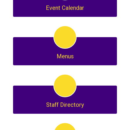
Event Calendar
Menus
Staff Directory