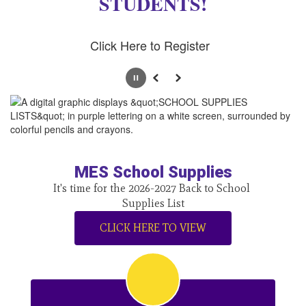
STUDENTS!
Click Here to Register
Pause
Previous
Next
MES School Supplies
It's time for the 2026-2027 Back to School 
Supplies List
CLICK HERE TO VIEW