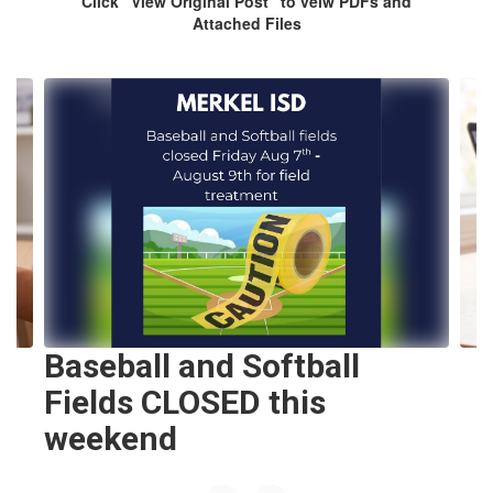
Click “View Original Post” to veiw PDFs and
Attached Files
Contains
8
slides.
Use
the
next
and
previous
buttons
to
navigate.
Baseball and Softball
Fields CLOSED this
weekend