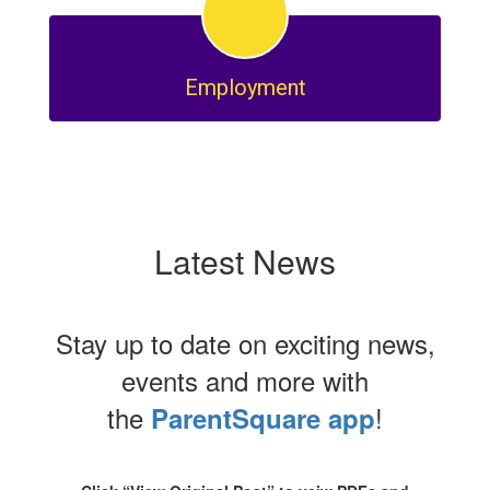
Employment
Latest News
Stay up to date on exciting news,
events and more with
the
!
ParentSquare app