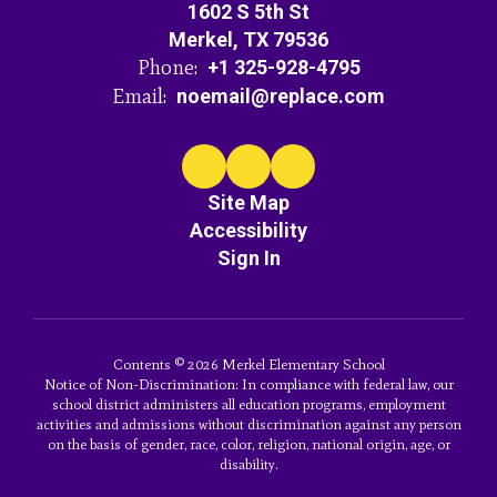
1602 S 5th St
Merkel, TX 79536
Phone:
+1 325-928-4795
Email:
noemail@replace.com
Site Map
Accessibility
Sign In
Contents © 2026 Merkel Elementary School
Notice of Non-Discrimination: In compliance with federal law, our
school district administers all education programs, employment
activities and admissions without discrimination against any person
on the basis of gender, race, color, religion, national origin, age, or
disability.