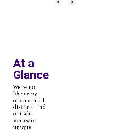
At a
Glance
We’re not
like every
other school
district. Find
out what
makes us
unique!