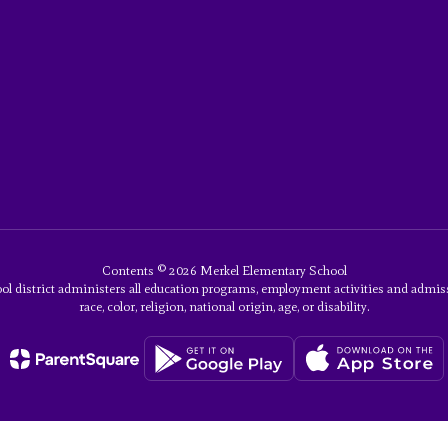
Contents © 2026 Merkel Elementary School
ol district administers all education programs, employment activities and admis
race, color, religion, national origin, age, or disability.