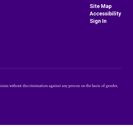
Site Map
Accessibility
Sign In
sions without discrimination against any person on the basis of gender,