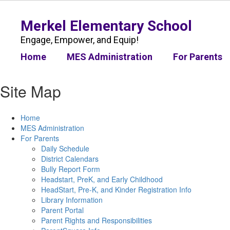
Skip
to
Merkel Elementary School
main
content
Engage, Empower, and Equip!
Home
MES Administration
For Parents
Site Map
Home
MES Administration
For Parents
Daily Schedule
District Calendars
Bully Report Form
Headstart, PreK, and Early Childhood
HeadStart, Pre-K, and Kinder Registration Info
Library Information
Parent Portal
Parent Rights and Responsibilities