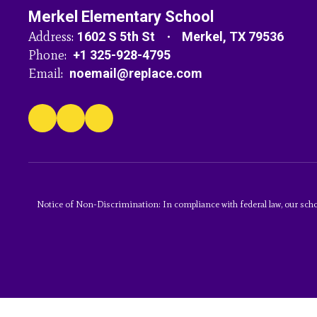
Merkel Elementary School
Address:
1602 S 5th St
Merkel, TX 79536
Phone:
+1 325-928-4795
Email:
noemail@replace.com
Notice of Non-Discrimination: In compliance with federal law, our scho