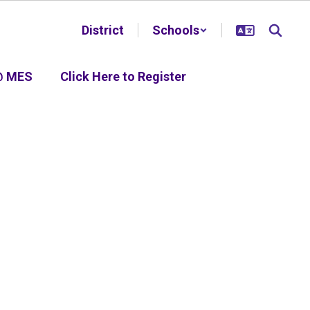
District
Schools
@ MES
Click Here to Register