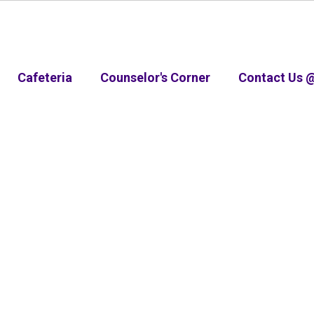
Cafeteria
Counselor's Corner
Contact Us 