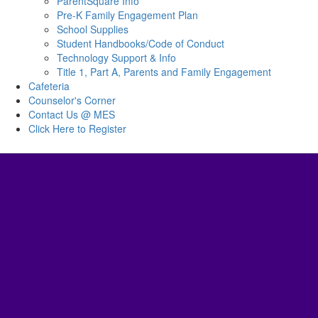
ParentSquare Info
Pre-K Family Engagement Plan
School Supplies
Student Handbooks/Code of Conduct
Technology Support & Info
Title 1, Part A, Parents and Family Engagement
Cafeteria
Counselor's Corner
Contact Us @ MES
Click Here to Register